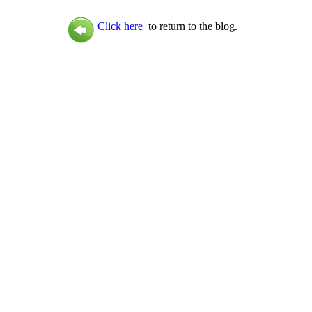
Click here
to return to the blog.