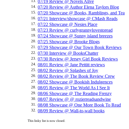
13.
07/19 Review @ Novels Alive
14.
07/20 Review @ Author Elena Taylors Blog
15.
07/20 Showcase @ Books, Ramblings, and Tea
16.
07/21 Interview/showcase @ CMash Reads
17.
07/22 Showcase @ Nesies Place
18.
07/23 Review @ curlygrannylovestoread
19.
07/24 Showcase @ Sunny island breezes
20.
07/25 Showcase @ Brooke Blogs
21.
07/29 Showcase @ Our Town Book Reviews
22.
07/30 Interview @ BooksChatter
23.
07/30 Review @ Jersey Girl Book Reviews
24.
08/01 Review @ Jane Pettitt reviews
25.
08/02 Review @ Splashes of Joy
26.
08/02 Review @ The Book Review Crew
27.
08/02 Showcase @ Bookish Indulgences
28.
08/05 Review @ The World As I See It
29.
08/06 Showcase @ The Reading Frenzy
30.
08/07 Review @ @ rozierreadsandwine
31.
08/08 Showcase @ One More Book To Read
32.
08/09 Review @ Wall-to-wall books
This linky list is now closed.