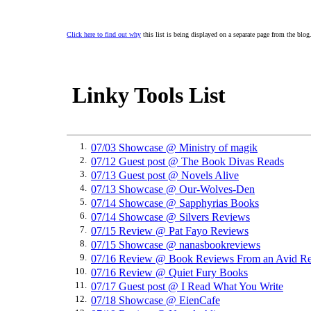
Click here to find out why
this list is being displayed on a separate page from the blog
Linky Tools List
1.
07/03 Showcase @ Ministry of magik
2.
07/12 Guest post @ The Book Divas Reads
3.
07/13 Guest post @ Novels Alive
4.
07/13 Showcase @ Our-Wolves-Den
5.
07/14 Showcase @ Sapphyrias Books
6.
07/14 Showcase @ Silvers Reviews
7.
07/15 Review @ Pat Fayo Reviews
8.
07/15 Showcase @ nanasbookreviews
9.
07/16 Review @ Book Reviews From an Avid Re
10.
07/16 Review @ Quiet Fury Books
11.
07/17 Guest post @ I Read What You Write
12.
07/18 Showcase @ EienCafe