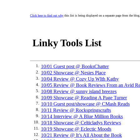
Click here to find out why
this list is being displayed on a separate page from the blog
Linky Tools List
1.
10/01 Guest post @ BooksChatter
2.
10/02 Showcase @ Nesies Place
3.
10/04 Review @ Cozy Up WIth Kathy
4.
10/05 Review @ Book Reviews From an Avid Re
5.
10/08 Review @ sunny island breezes
6.
10/09 Showcase @ Reading A Page Turner
7.
10/10 Guest post/showcase @ CMash Reads
8.
10/11 Review @ Rockspringscrafts
9.
10/14 Interview @ A Blue Million Books
10.
10/18 Showcase @ Celticladys Reviews
11.
10/19 Showcase @ Eclectic Moods
12.
10/21 Review @ It’s All About the Book