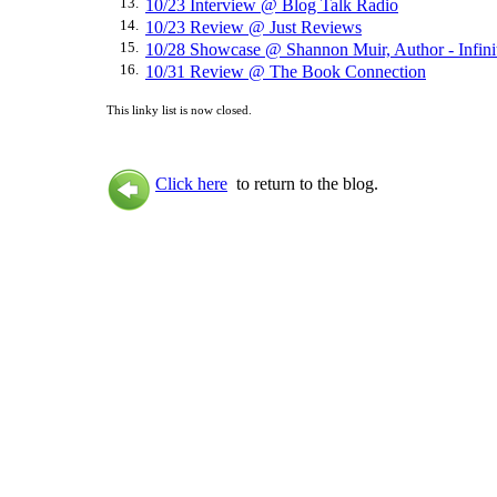
13.
10/23 Interview @ Blog Talk Radio
14.
10/23 Review @ Just Reviews
15.
10/28 Showcase @ Shannon Muir, Author - Infini
16.
10/31 Review @ The Book Connection
This linky list is now closed.
Click here
to return to the blog.