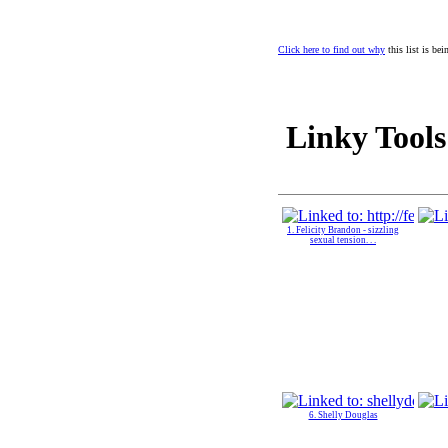
Click here to find out why
this list is be
Linky Tools
1. Felicity Brandon - sizzling
sexual tension. . .
6. Shelly Douglas