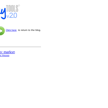
Click here
to return to the blog.
ott Western