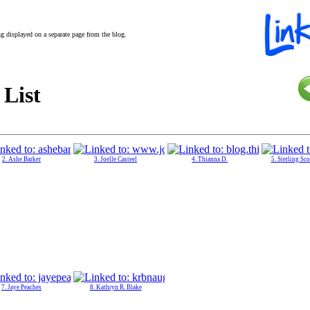
ing displayed on a separate page from the blog.
 List
2. Ashe Barker
3. Joelle Casteel
4. Thianna D.
5. Sterling Sc
7. Jaye Peaches
8. Kathryn R. Blake