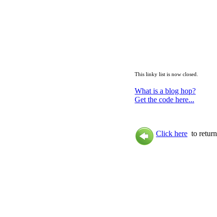
This linky list is now closed.
What is a blog hop?
Get the code here...
Click here
to return