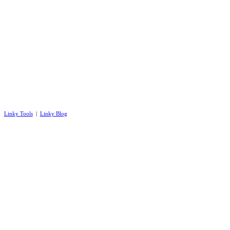
Linky Tools
|
Linky Blog