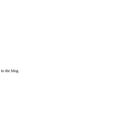
 to the blog.