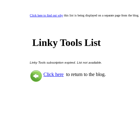
Click here to find out why
this list is being displayed on a separate page from the blog
Linky Tools List
Linky Tools subscription expired. List not available.
Click here
to return to the blog.