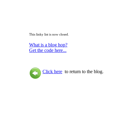
This linky list is now closed.
What is a blog hop?
Get the code here...
Click here
to return to the blog.