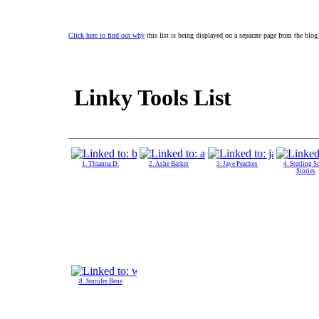
Click here to find out why
this list is being displayed on a separate page from the blog
Linky Tools List
1. Thianna D.
2. Ashe Barker
3. Jaye Peaches
4. Sterling S
Stories
8. Jennifer Bene