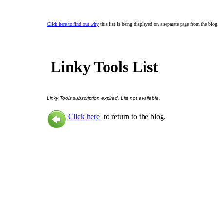
Click here to find out why
this list is being displayed on a separate page from the blog
Linky Tools List
Linky Tools subscription expired. List not available.
Click here
to return to the blog.