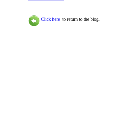
Click here
to return to the blog.