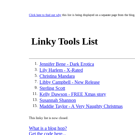
Click here to find out why
this list is being displayed on a separate page from the blog
Linky Tools List
1.
Jennifer Bene - Dark Erotica
3.
Lily Harlem - X-Rated
5.
Christina Mandara
7.
Libby Campbell - New Release
9.
Sterling Scott
11.
Kelly Dawson - FREE Xmas story
13.
Susannah Shannon
15.
Maddie Taylor - A Very Naughty Christmas
This linky list is now closed.
What is a blog hop?
Get the code here...