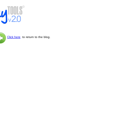
Click here
to return to the blog.