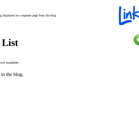
ing displayed on a separate page from the blog.
 List
 not available.
 to the blog.