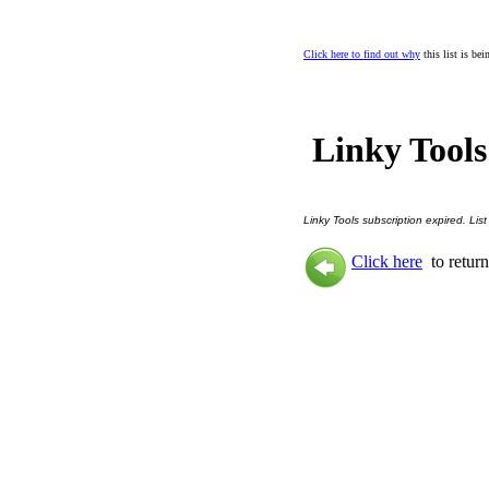
Click here to find out why
this list is be
Linky Tools
Linky Tools subscription expired. List
Click here
to return