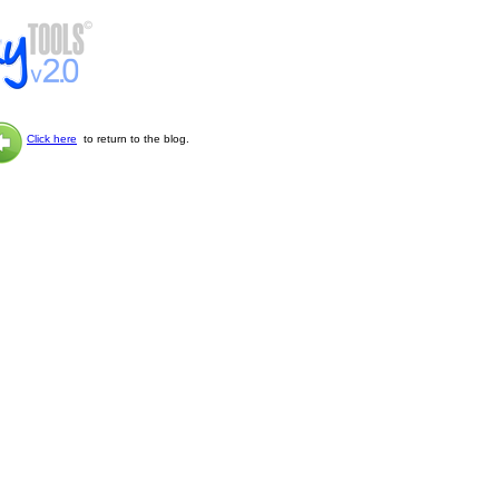
Click here
to return to the blog.