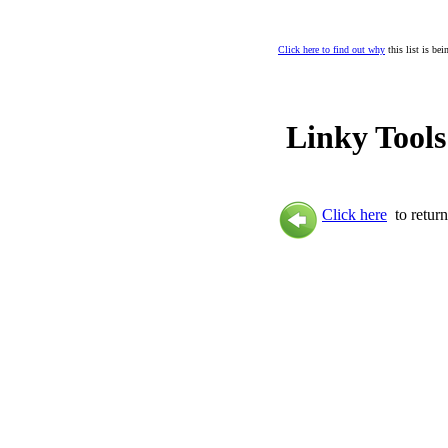
Click here to find out why
this list is be
Linky Tools
Click here
to return