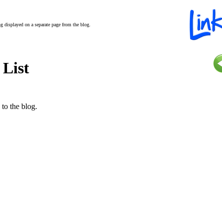
ing displayed on a separate page from the blog.
 List
 to the blog.