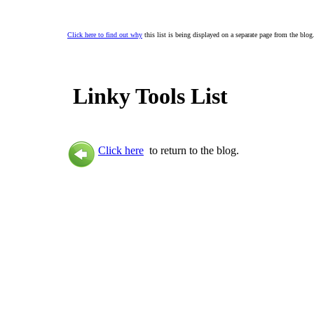
Click here to find out why
this list is being displayed on a separate page from the blog
Linky Tools List
Click here
to return to the blog.