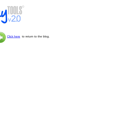
Click here
to return to the blog.