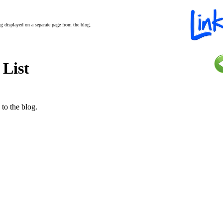
ing displayed on a separate page from the blog.
 List
 to the blog.