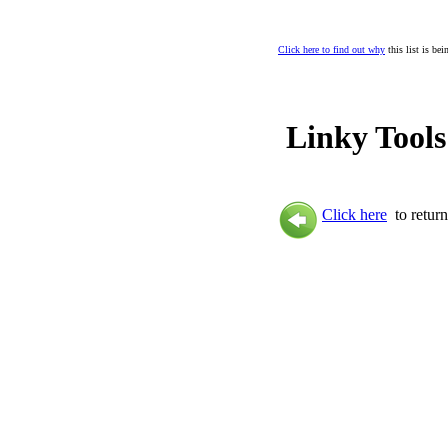
Click here to find out why
this list is be
Linky Tools
Click here
to return