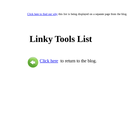
Click here to find out why
this list is being displayed on a separate page from the blog
Linky Tools List
Click here
to return to the blog.