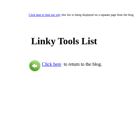
Click here to find out why
this list is being displayed on a separate page from the blog
Linky Tools List
Click here
to return to the blog.