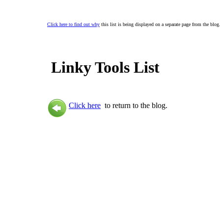
Click here to find out why
this list is being displayed on a separate page from the blog
Linky Tools List
Click here
to return to the blog.