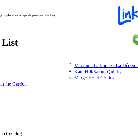
ing displayed on a separate page from the blog.
 List
2.
Marianna Gabrielle - La Déesse
4.
Kate Hill/Saloni Quinby
6.
Margo Bond Collins
 in the Garden
 to the blog.