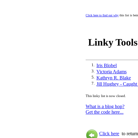
Click here to find out why
this list is be
Linky Tools
1.
Iris Blobel
3.
Victoria Adams
5.
Kathryn R. Blake
7.
Jill Hughey - Caught
This linky list is now closed.
What is a blog hop?
Get the code here...
Click here
to return