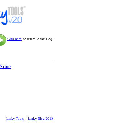
Click here
to return to the blog.
 Noire
Linky Tools
|
Linky Blog 2013