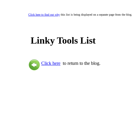
Click here to find out why
this list is being displayed on a separate page from the blog
Linky Tools List
Click here
to return to the blog.