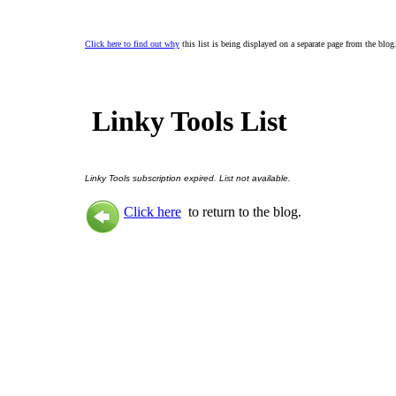
Click here to find out why
this list is being displayed on a separate page from the blog
Linky Tools List
Linky Tools subscription expired. List not available.
Click here
to return to the blog.