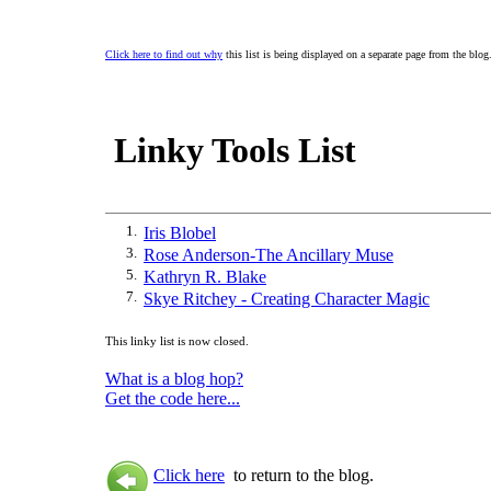
Click here to find out why
this list is being displayed on a separate page from the blog
Linky Tools List
1.
Iris Blobel
3.
Rose Anderson-The Ancillary Muse
5.
Kathryn R. Blake
7.
Skye Ritchey - Creating Character Magic
This linky list is now closed.
What is a blog hop?
Get the code here...
Click here
to return to the blog.