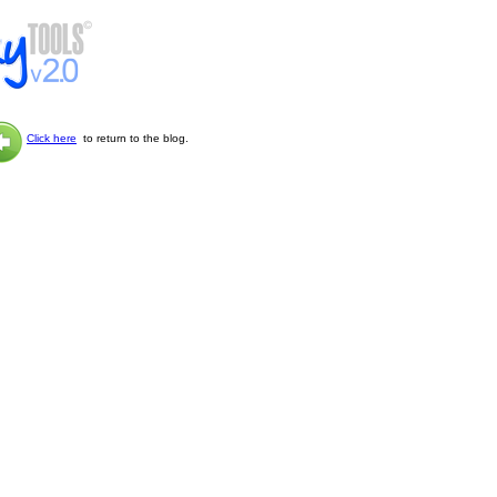
Click here
to return to the blog.