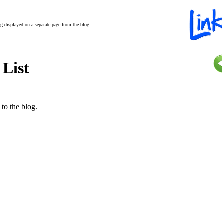
ing displayed on a separate page from the blog.
 List
 to the blog.