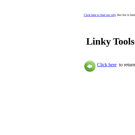
Click here to find out why
this list is be
Linky Tools
Click here
to return