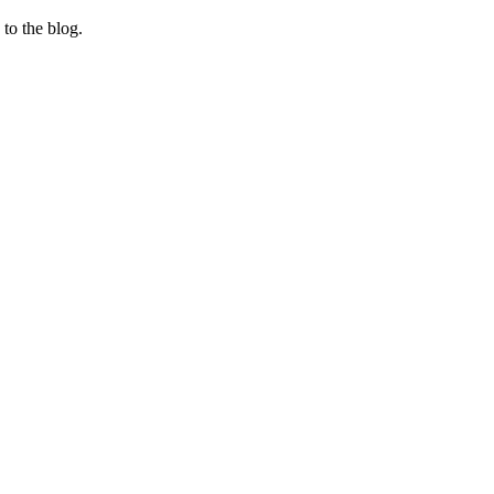
 to the blog.