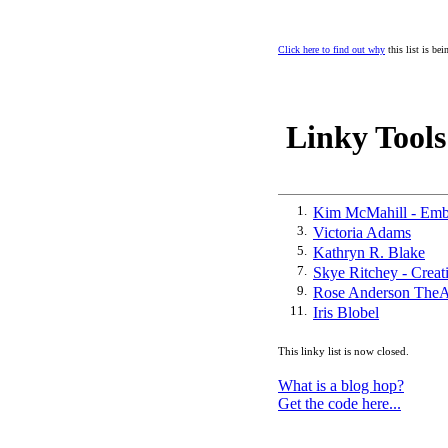
Click here to find out why
this list is be
Linky Tools
1.
Kim McMahill - Emb
3.
Victoria Adams
5.
Kathryn R. Blake
7.
Skye Ritchey - Creat
9.
Rose Anderson TheA
11.
Iris Blobel
This linky list is now closed.
What is a blog hop?
Get the code here...