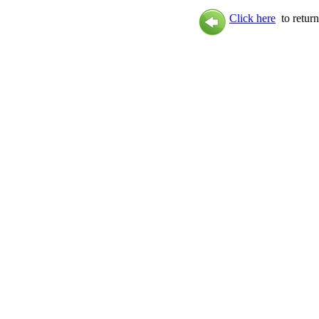
Click here
to return