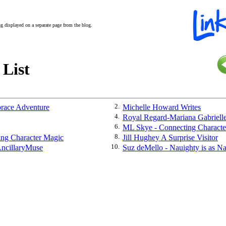
ing displayed on a separate page from the blog.
 List
race Adventure
2.
Michelle Howard Writes
4.
Royal Regard-Mariana Gabriell
6.
ML Skye - Connecting Characte
ing Character Magic
8.
Jill Hughey A Surprise Visitor
ncillaryMuse
10.
Suz deMello - Nauighty is as N