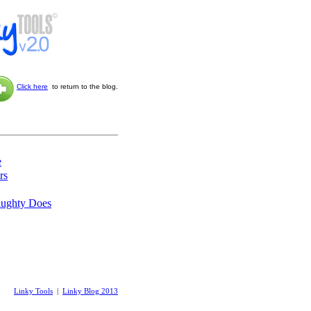
Click here
to return to the blog.
e
rs
aughty Does
Linky Tools
|
Linky Blog 2013