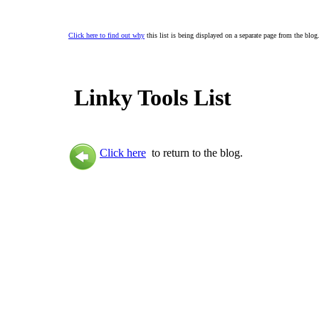
Click here to find out why
this list is being displayed on a separate page from the blog
Linky Tools List
Click here
to return to the blog.