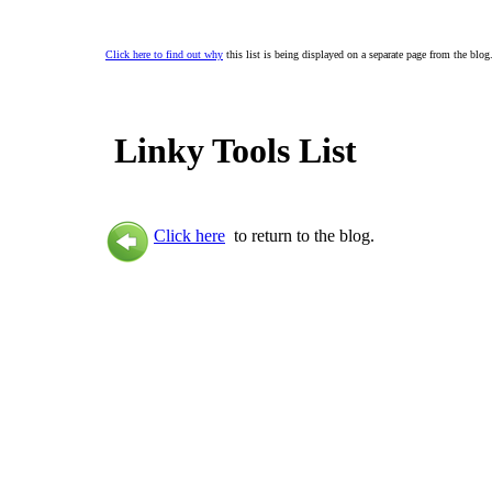
Click here to find out why
this list is being displayed on a separate page from the blog
Linky Tools List
Click here
to return to the blog.