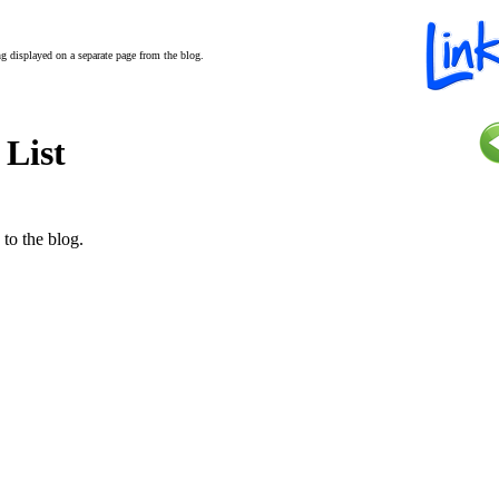
ing displayed on a separate page from the blog.
 List
 to the blog.