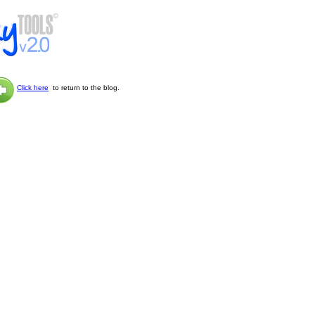
Click here
to return to the blog.