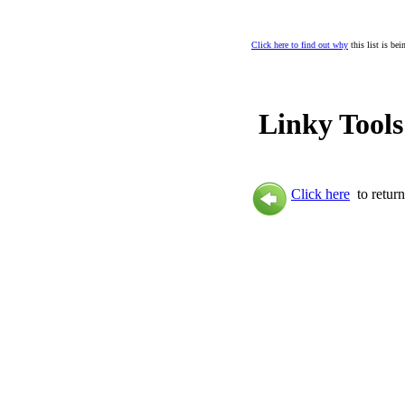
Click here to find out why
this list is be
Linky Tools
Click here
to return