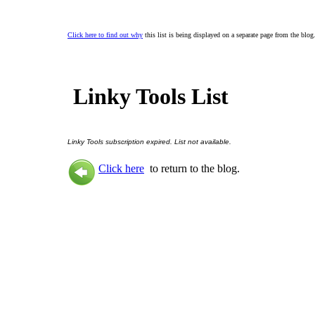
Click here to find out why
this list is being displayed on a separate page from the blog
Linky Tools List
Linky Tools subscription expired. List not available.
Click here
to return to the blog.