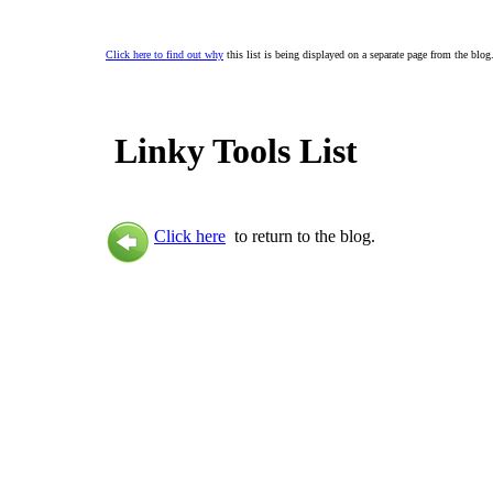
Click here to find out why
this list is being displayed on a separate page from the blog
Linky Tools List
Click here
to return to the blog.