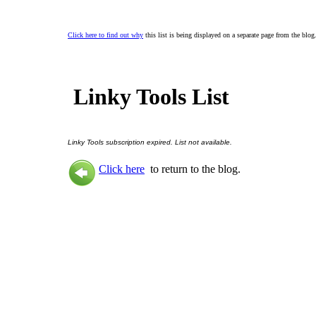
Click here to find out why
this list is being displayed on a separate page from the blog
Linky Tools List
Linky Tools subscription expired. List not available.
Click here
to return to the blog.