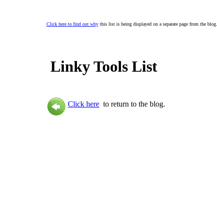
Click here to find out why
this list is being displayed on a separate page from the blog
Linky Tools List
Click here
to return to the blog.