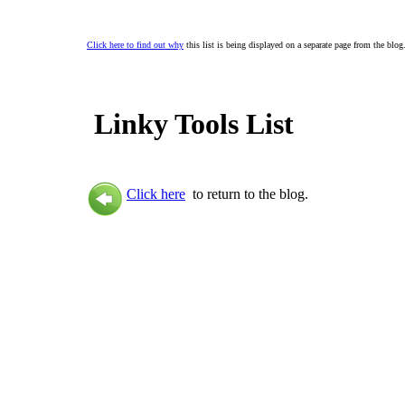
Click here to find out why
this list is being displayed on a separate page from the blog
Linky Tools List
Click here
to return to the blog.