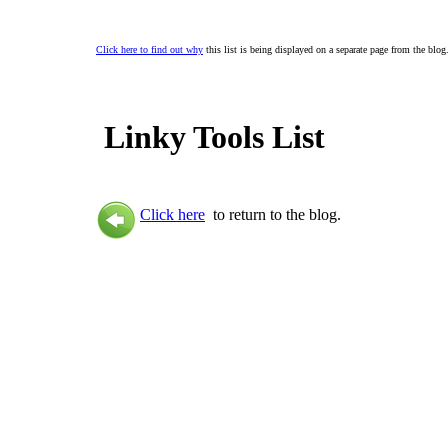
Click here to find out why
this list is being displayed on a separate page from the blog
Linky Tools List
Click here
to return to the blog.