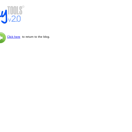
Click here
to return to the blog.