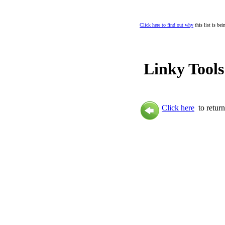
Click here to find out why
this list is be
Linky Tools
Click here
to return