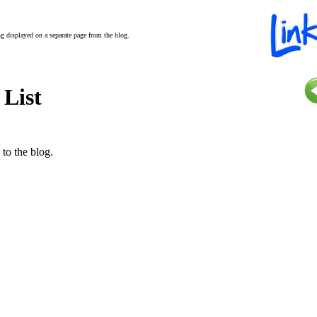
ing displayed on a separate page from the blog.
 List
 to the blog.