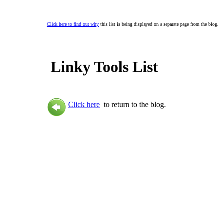
Click here to find out why
this list is being displayed on a separate page from the blog
Linky Tools List
Click here
to return to the blog.