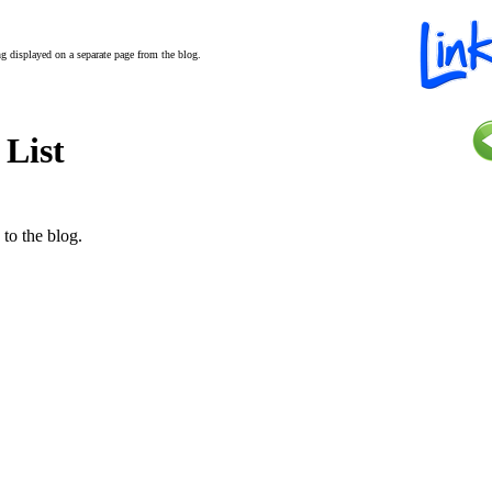
ing displayed on a separate page from the blog.
 List
 to the blog.