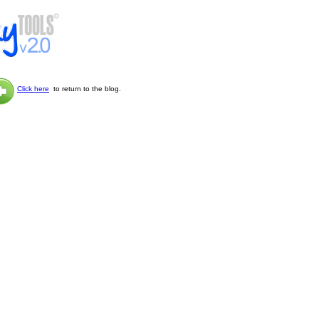
Click here
to return to the blog.