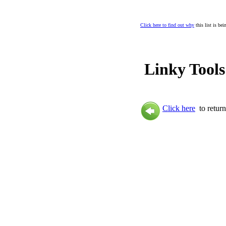
Click here to find out why
this list is be
Linky Tools
Click here
to return