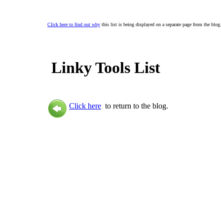
Click here to find out why
this list is being displayed on a separate page from the blog
Linky Tools List
Click here
to return to the blog.