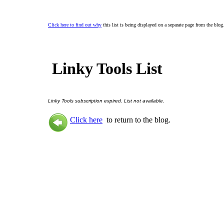
Click here to find out why
this list is being displayed on a separate page from the blog
Linky Tools List
Linky Tools subscription expired. List not available.
Click here
to return to the blog.