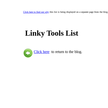
Click here to find out why
this list is being displayed on a separate page from the blog
Linky Tools List
Click here
to return to the blog.