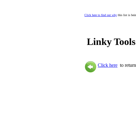
Click here to find out why
this list is be
Linky Tools
Click here
to return