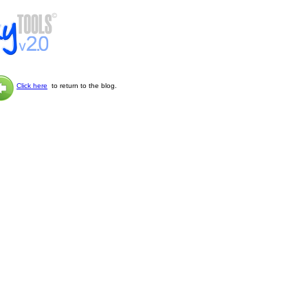
Click here
to return to the blog.