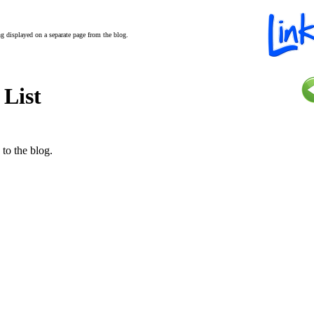
ing displayed on a separate page from the blog.
 List
 to the blog.