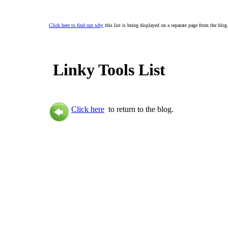
Click here to find out why
this list is being displayed on a separate page from the blog
Linky Tools List
Click here
to return to the blog.