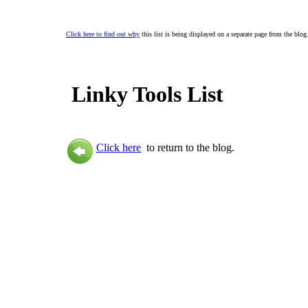
Click here to find out why
this list is being displayed on a separate page from the blog
Linky Tools List
Click here
to return to the blog.