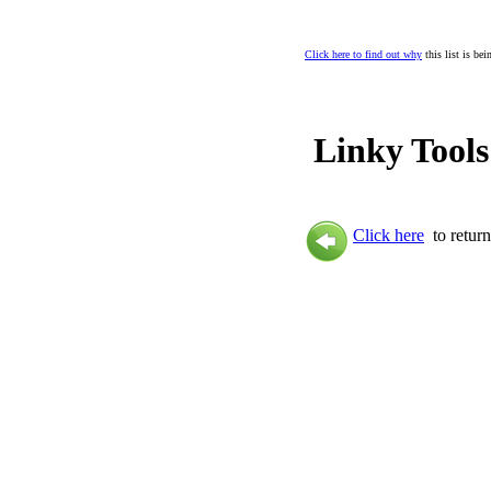
Click here to find out why
this list is be
Linky Tools
Click here
to return