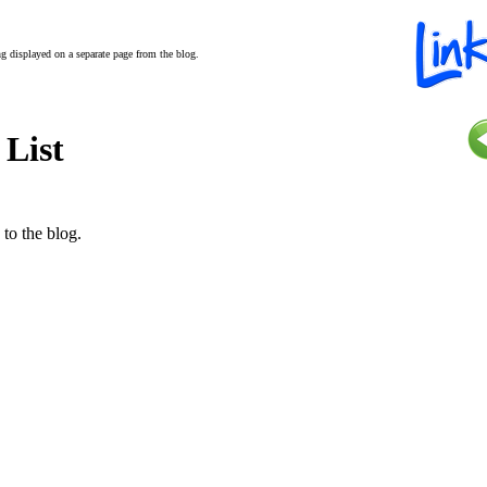
ing displayed on a separate page from the blog.
 List
 to the blog.