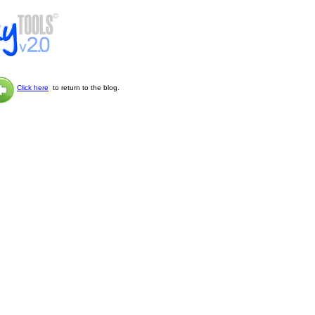
Click here
to return to the blog.