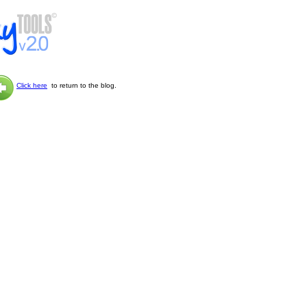
Click here
to return to the blog.