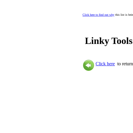
Click here to find out why
this list is be
Linky Tools
Click here
to return