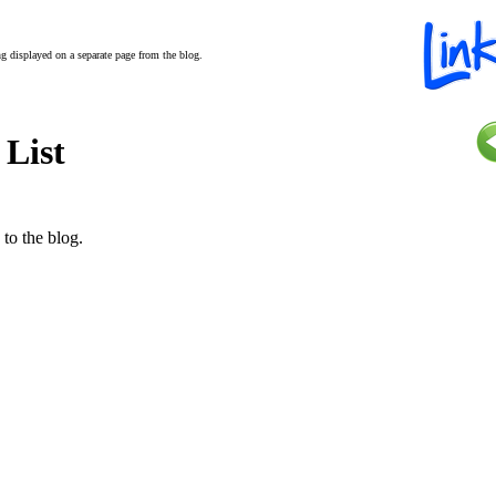
ing displayed on a separate page from the blog.
 List
 to the blog.