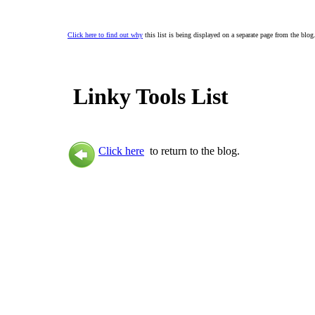
Click here to find out why
this list is being displayed on a separate page from the blog
Linky Tools List
Click here
to return to the blog.