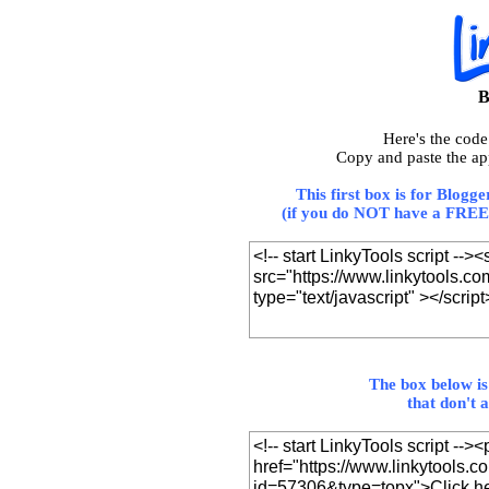
B
Here's the cod
Copy and paste the ap
This first box is for Blogg
(if you do NOT have a FREE 
The box below is
that don't 