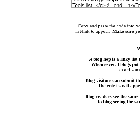
Copy and paste the code into 
list/link to appear.
Make sure yo
W
A blog hop is a linky 
When several blogs put t
exact same
Blog visitors can submit the
The entries will appe
Blog readers see the same
to blog seeing the s