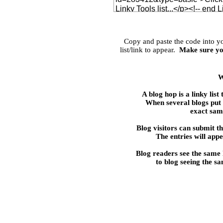
Copy and paste the code into 
list/link to appear.
Make sure yo
W
A blog hop is a linky 
When several blogs put t
exact same
Blog visitors can submit the
The entries will appe
Blog readers see the same
to blog seeing the s