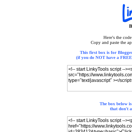
B
Here's the cod
Copy and paste the ap
This first box is for Blogg
(if you do NOT have a FREE 
The box below is
that don't 