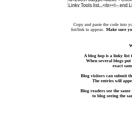
Copy and paste the code into 
list/link to appear.
Make sure yo
W
A blog hop is a linky 
When several blogs put t
exact same
Blog visitors can submit the
The entries will appe
Blog readers see the same
to blog seeing the s