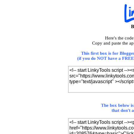
B
Here's the cod
Copy and paste the ap
This first box is for Blogg
(if you do NOT have a FREE 
The box below is
that don't 