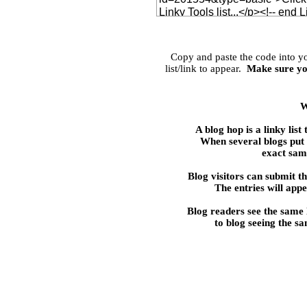
Copy and paste the code into 
list/link to appear.
Make sure yo
W
A blog hop is a linky 
When several blogs put t
exact same
Blog visitors can submit the
The entries will appe
Blog readers see the same
to blog seeing the s