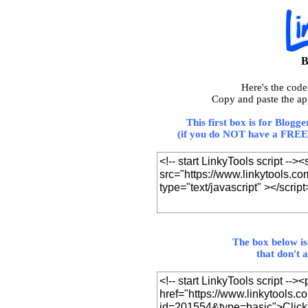
B
Here's the cod
Copy and paste the ap
This first box is for Blogg
(if you do NOT have a FREE 
The box below is
that don't 