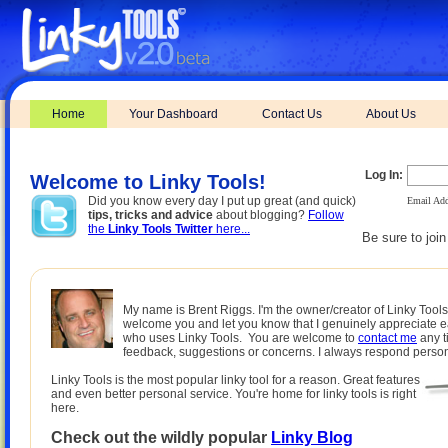
Home
Your Dashboard
Contact Us
About Us
Log In:
Welcome to Linky Tools!
Did you know every day I put up great (and quick)
Email Add
tips, tricks and advice
about blogging?
Follow
the
Linky Tools Twitter
here...
Be sure to joi
My name is Brent Riggs. I'm the owner/creator of Linky Tools.
welcome you and let you know that I genuinely appreciate 
who uses Linky Tools. You are welcome to
contact me
any t
feedback, suggestions or concerns. I always respond person
Linky Tools is the most popular linky tool for a reason. Great features
and even better personal service. You're home for linky tools is right
here.
Check out the wildly popular
Linky Blog