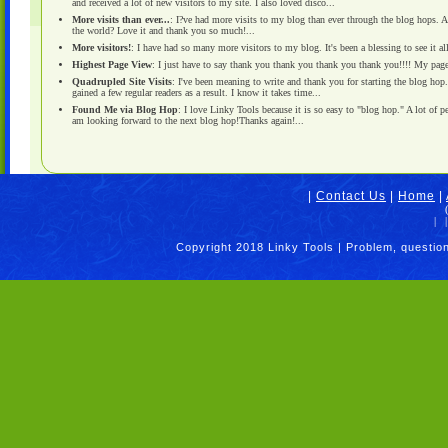
and received a lot of new visitors to my site. I also loved disco...
More visits than ever...
: I?ve had more visits to my blog than ever through the blog hops. A
the world? Love it and thank you so much!...
More visitors!
: I have had so many more visitors to my blog. It's been a blessing to see it al
Highest Page View
: I just have to say thank you thank you thank you thank you!!!! My page
Quadrupled Site Visits
: I've been meaning to write and thank you for starting the blog hop.
gained a few regular readers as a result. I know it takes time...
Found Me via Blog Hop
: I love Linky Tools because it is so easy to "blog hop." A lot of 
am looking forward to the next blog hop!Thanks again!...
|
Contact Us
|
Home
|
|
|
Copyright 2018 Linky Tools | Problem, questio