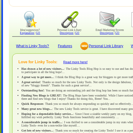
Idea/suggestion?
Personal Link Libary
Email Marketing System
Explanation
|
GO
Description
|
GO
Description
|
GO
What is Linky Tools?
Features
Personal Link Library
W
Love for Linky Tools:
Read more here!
Has drawn a lot of new visitors...
: The Linky Tools Blog Hop is so easy to use and has dra
to participate in all the blog hops!...
A great way to get more...
: I think the Blog Hop is a great way for bloggers to get more traff
A great service!
: Thanks so much for the new Linky Tools. Not only is the design fabulous, 
of new "bloggy friends". Thanks for such a great service!...
Outstanding fun!
: You are doing an outstanding job and the blog hop has been so much fun.
Finding New Blogs is GREAT!
: The Blog Hops have been wonderful. While I have noticed i
there and find new blogs that I enjoy! Thanks for doing this, Brent! You...
Quick Responses
: Thank you so much for always responding so quickly and so effectively....
Many great new blogs...
: The new Linky Tools service is great. I have discovered many gre
Hoping for a dependable linky service...
: Since I host a sizable weekly party on my blog,
fulfilled my wish perfectly. Linky Tools functions beautifully and consistently. ...
A considerable jump in traffic...
: I was thrilled to see a considerable jump in my stats wh
Linky Tools- even for a non-techie like myself....
Got lots of new visitors...
: Thank you so much for creating the Linky Tools! I use it as a pe