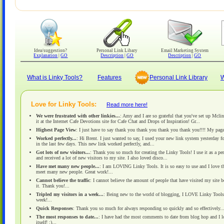
Idea/suggestion?
Personal Link Libary
Email Marketing System
Explanation
|
GO
Description
|
GO
Description
|
GO
What is Linky Tools?
Features
Personal Link Library
W
Love for Linky Tools:
Read more here!
We were frustrated with other linkies...
: Amy and I are so grateful that you've set up Mcli
it at the Internet Cafe Devotions site for Cafe Chat and Drops of Inspiration! Gr...
Highest Page View
: I just have to say thank you thank you thank you thank you!!!! My page
Worked perfectly...
: Hi Brent. I just wanted to say, I used your new link system yesterday 
in the last few days. This new link worked perfectly, and...
Got lots of new visitors...
: Thank you so much for creating the Linky Tools! I use it as a pe
and received a lot of new visitors to my site. I also loved disco...
Have met many new people...
: I am LOVING Linky Tools. It is so easy to use and I love th
meet many new people. Great work!...
Cannot believe the traffic
: I cannot believe the amount of people that have visited my site 
it. Thank you!...
Tripled my visitors in a week...
: Being new to the world of blogging, I LOVE Linky Tools! L
week!...
Quick Responses
: Thank you so much for always responding so quickly and so effectively....
The most responses to date...
: I have had the most comments to date from blog hop and I love
itself! :)...