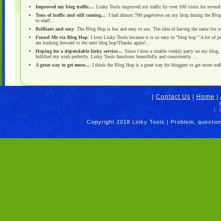
Improved my blog traffic...
: Linky Tools improved my traffic by over 100 visits for several
Tons of traffic and still coming...
: I had almost 700 pageviews on my blog during the Blog 
to read!...
Brilliant and easy
: The Blog Hop is fun and easy to use. The idea of having the same list on 
Found Me via Blog Hop
: I love Linky Tools because it is so easy to "blog hop." A lot of 
am looking forward to the next blog hop!Thanks again!...
Hoping for a dependable linky service...
: Since I host a sizable weekly party on my blog,
fulfilled my wish perfectly. Linky Tools functions beautifully and consistently. ...
A great way to get more...
: I think the Blog Hop is a great way for bloggers to get more traff
|
Contact Us
|
Home
|
|
|
Copyright 2018 Linky Tools | Problem, questio