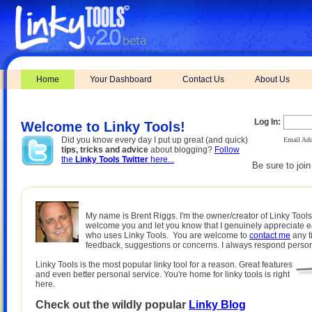
Home
Your Dashboard
Contact Us
About Us
Log In:
Welcome to Linky Tools!
Did you know every day I put up great (and quick)
Email Add
tips, tricks and advice
about blogging?
Follow
the
Linky Tools Twitter
here...
Be sure to joi
My name is Brent Riggs. I'm the owner/creator of Linky Tools.
welcome you and let you know that I genuinely appreciate 
who uses Linky Tools. You are welcome to
contact me
any t
feedback, suggestions or concerns. I always respond person
Linky Tools is the most popular linky tool for a reason. Great features
and even better personal service. You're home for linky tools is right
here.
Check out the wildly popular
Linky Blog