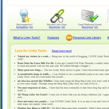
Idea/suggestion?
Personal Link Libary
Email Marketing System
Explanation
|
GO
Description
|
GO
Description
|
GO
What is Linky Tools?
Features
Personal Link Library
W
Love for Linky Tools:
Read more here!
Tripled my visitors in a week...
: Being new to the world of blogging, I LOVE Linky Tools! L
week!...
Brent Went the Extra Mile For Me
: A year ago I started Full Plate Thursday a weekly link
so kind and patient with me this past year. We walked through a blogger r...
Many great new blogs...
: The new Linky Tools service is great. I have discovered many gre
A considerable jump in traffic...
: I was thrilled to see a considerable jump in my stats wh
Linky Tools- even for a non-techie like myself....
my idea has spread like Wildfire
: I have been using the Blog Hop Linky tool every week 
to lose some weight. Through using the Blog Hop Linky Tool, my idea of Fat to ...
The most responses to date...
: I have had the most comments to date from blog hop and I love
itself! :)...
All Thing Linky Are Easier!
: I want you to know that you are doing a fabulous job. I appr
such. ...
Have met many new people...
: I am LOVING Linky Tools. It is so easy to use and I love th
meet many new people. Great work!...
Finding New Blogs is GREAT!
: The Blog Hops have been wonderful. While I have noticed i