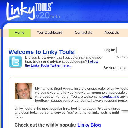
Home
Your Dashboard
Contact Us
About Us
Log In:
Welcome to Linky Tools!
Did you know every day I put up great (and quick)
Email Add
tips, tricks and advice
about blogging?
Follow
the
Linky Tools Twitter
here...
Be sure to joi
My name is Brent Riggs. I'm the owner/creator of Linky Tools.
welcome you and let you know that I genuinely appreciate 
who uses Linky Tools. You are welcome to
contact me
any t
feedback, suggestions or concerns. I always respond person
Linky Tools is the most popular linky tool for a reason. Great features
and even better personal service. You're home for linky tools is right
here.
Check out the wildly popular
Linky Blog