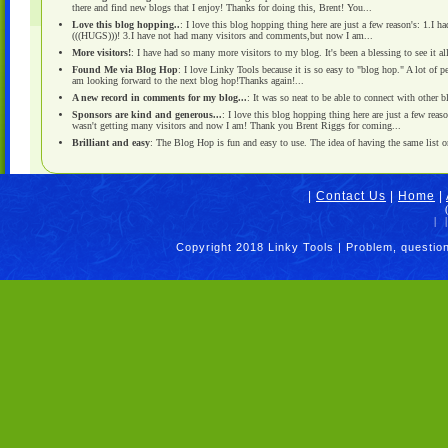
there and find new blogs that I enjoy! Thanks for doing this, Brent! You...
Love this blog hopping..
: I love this blog hopping thing here are just a few reason's: 1.I
(((HUGS)))! 3.I have not had many visitors and comments,but now I am...
More visitors!
: I have had so many more visitors to my blog. It's been a blessing to see it al
Found Me via Blog Hop
: I love Linky Tools because it is so easy to "blog hop." A lot of 
am looking forward to the next blog hop!Thanks again!...
A new record in comments for my blog...
: It was so neat to be able to connect with other
Sponsors are kind and generous...
: I love this blog hopping thing here are just a few reas
wasn't getting many visitors and now I am! Thank you Brent Riggs for coming...
Brilliant and easy
: The Blog Hop is fun and easy to use. The idea of having the same list on 
|
Contact Us
|
Home
|
|
|
Copyright 2018 Linky Tools | Problem, questio