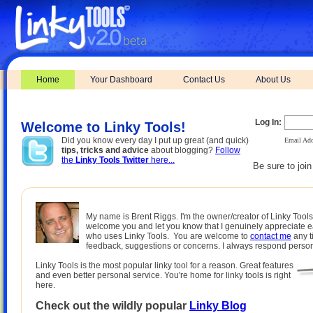
Home
Your Dashboard
Contact Us
About Us
Log In:
Welcome to Linky Tools!
Did you know every day I put up great (and quick)
Email Add
tips, tricks and advice
about blogging?
Follow
the
Linky Tools Twitter
here...
Be sure to joi
My name is Brent Riggs. I'm the owner/creator of Linky Tools.
welcome you and let you know that I genuinely appreciate 
who uses Linky Tools. You are welcome to
contact me
any t
feedback, suggestions or concerns. I always respond person
Linky Tools is the most popular linky tool for a reason. Great features
and even better personal service. You're home for linky tools is right
here.
Check out the wildly popular
Linky Blog