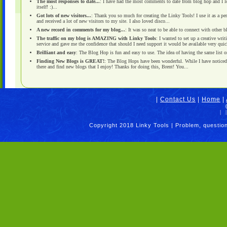
The most responses to date...
: I have had the most comments to date from blog hop and I love
itself! :)...
Got lots of new visitors...
: Thank you so much for creating the Linky Tools! I use it as a pe
and received a lot of new visitors to my site. I also loved disco...
A new record in comments for my blog...
: It was so neat to be able to connect with other
The traffic on my blog is AMAZING with Linky Tools
: I wanted to set up a creative wri
service and gave me the confidence that should I need support it would be available very quick
Brilliant and easy
: The Blog Hop is fun and easy to use. The idea of having the same list on 
Finding New Blogs is GREAT!
: The Blog Hops have been wonderful. While I have noticed i
there and find new blogs that I enjoy! Thanks for doing this, Brent! You...
|
Contact Us
|
Home
|
|
|
Copyright 2018 Linky Tools | Problem, questio