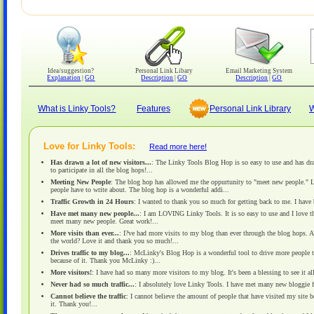
Idea/suggestion?
Personal Link Libary
Email Marketing System
Explanation
|
GO
Description
|
GO
Description
|
GO
What is Linky Tools?
Features
Personal Link Library
W
Love for Linky Tools:
Read more here!
Has drawn a lot of new visitors...
: The Linky Tools Blog Hop is so easy to use and has dra
to participate in all the blog hops!...
Meeting New People
: The blog hop has allowed me the oppurtunity to "meet new people." Link
people have to write about. The blog hop is a wonderful addi...
Traffic Growth in 24 Hours
: I wanted to thank you so much for getting back to me. I have 
Have met many new people...
: I am LOVING Linky Tools. It is so easy to use and I love th
meet many new people. Great work!...
More visits than ever...
: I?ve had more visits to my blog than ever through the blog hops. A
the world? Love it and thank you so much!...
Drives traffic to my blog...
: McLinky's Blog Hop is a wonderful tool to drive more people t
because of it. Thank you McLinky :)...
More visitors!
: I have had so many more visitors to my blog. It's been a blessing to see it al
Never had so much traffic...
: I absolutely love Linky Tools. I have met many new bloggie f
Cannot believe the traffic
: I cannot believe the amount of people that have visited my site 
it. Thank you!...