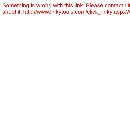
Something is wrong with this link. Please contact Li
shoot it: http://www.linkytools.com/click_linky.asp